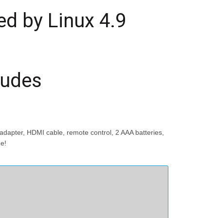
d by Linux 4.9
ludes
dapter, HDMI cable, remote control, 2 AAA batteries,
me!