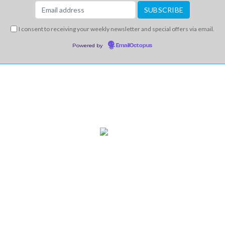
I consent to receiving your weekly newsletter and special offers via email.
Powered by
EmailOctopus
INFO
CONTACT