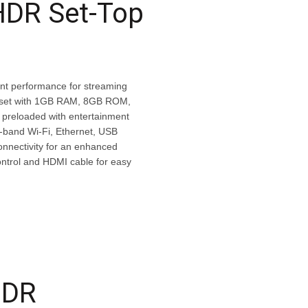
HDR Set-Top
nt performance for streaming
ipset with 1GB RAM, 8GB ROM,
 preloaded with entertainment
l-band Wi-Fi, Ethernet, USB
onnectivity for an enhanced
ntrol and HDMI cable for easy
HDR