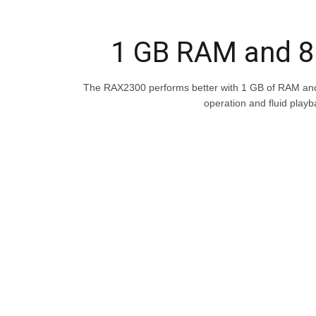
1 GB RAM and 
The RAX2300 performs better with 1 GB of RAM an
operation and fluid playb