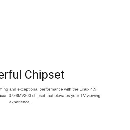
rful Chipset
aming and exceptional performance with the Linux 4.9
licon 3798MV300 chipset that elevates your TV viewing
experience.