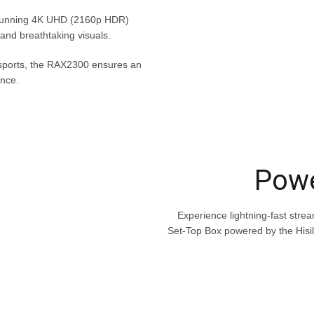
 stunning 4K UHD (2160p HDR)
y and breathtaking visuals.
 sports, the RAX2300 ensures an
nce.
Powe
Experience lightning-fast stre
Set-Top Box powered by the Hisi