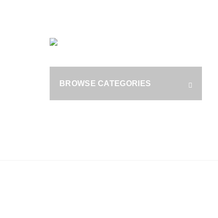
OUR PHONE NUMBER:
+1 (800) 929 1787
HOME
B
S
BROWSE CATEGORIES
fo
RAX