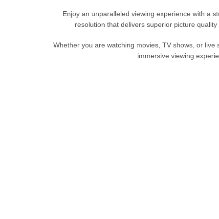
Enjoy an unparalleled viewing experience with a
resolution that delivers superior picture qualit
Whether
you are
watching movies, TV shows, or live
immersive viewing experie