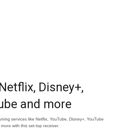
 Netflix, Disney+,
ube and more
ming services like Netflix, YouTube, Disney+, YouTube
 more with this set-top receiver.