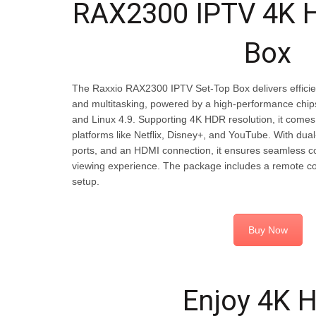
RAX2300 IPTV 4K 
Box
The Raxxio RAX2300 IPTV Set-Top Box delivers efficie
and multitasking, powered by a high-performance ch
and Linux 4.9. Supporting 4K HDR resolution, it comes
platforms like Netflix, Disney+, and YouTube. With dua
ports, and an HDMI connection, it ensures seamless c
viewing experience. The package includes a remote co
setup.
Buy Now
Enjoy 4K 