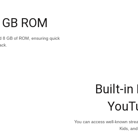
8 GB ROM
d 8 GB of ROM, ensuring quick
ack.
Built-in
YouT
You can access well-known strea
Kids, and