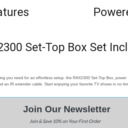
atures
Powere
300 Set-Top Box Set Inc
 you need for an effortless setup: the RAX2300 Set-Top Box, power a
d an IR extender cable. Start enjoying your favorite TV shows in no ti
Join Our N
ewsletter
Join & Save 10% on Your First Order