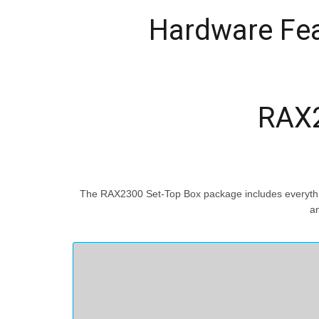
Hardware Fe
RAX2
The RAX2300 Set-Top Box package includes everything
an