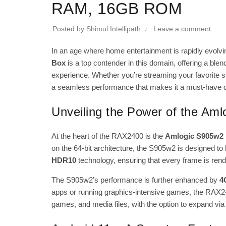
RAM, 16GB ROM
Posted by
Shimul Intellipath
Leave a comment
In an age where home entertainment is rapidly evol
Box
is a top contender in this domain, offering a bl
experience. Whether you’re streaming your favorite s
a seamless performance that makes it a must-have 
Unveiling the Power of the Am
At the heart of the RAX2400 is the
Amlogic S905w2 
on the 64-bit architecture, the S905w2 is designed 
HDR10
technology, ensuring that every frame is rende
The S905w2’s performance is further enhanced by
4
apps or running graphics-intensive games, the RAX2400
games, and media files, with the option to expand via