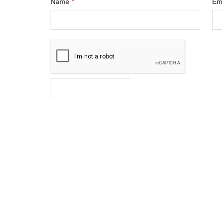
*
Name
Em