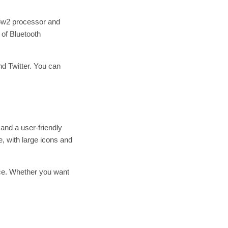
05w2 processor and
of Bluetooth
d Twitter. You can
and a user-friendly
e, with large icons and
ice. Whether you want