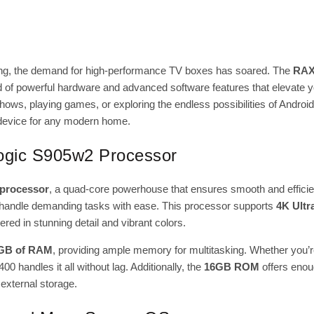
ving, the demand for high-performance TV boxes has soared. The
RAX
end of powerful hardware and advanced software features that elevate 
hows, playing games, or exploring the endless possibilities of Androi
device for any modern home.
logic S905w2 Processor
processor
, a quad-core powerhouse that ensures smooth and efficie
to handle demanding tasks with ease. This processor supports
4K Ultr
red in stunning detail and vibrant colors.
GB of RAM
, providing ample memory for multitasking. Whether you’
 handles it all without lag. Additionally, the
16GB ROM
offers enou
 external storage.