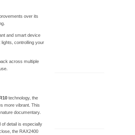
mprovements over its
ng.
tant and smart device
ights, controlling your
back across multiple
use.
R10
technology, the
s more vibrant. This
a nature documentary.
 of detail is especially
p close, the RAX2400