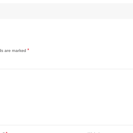
*
lds are marked