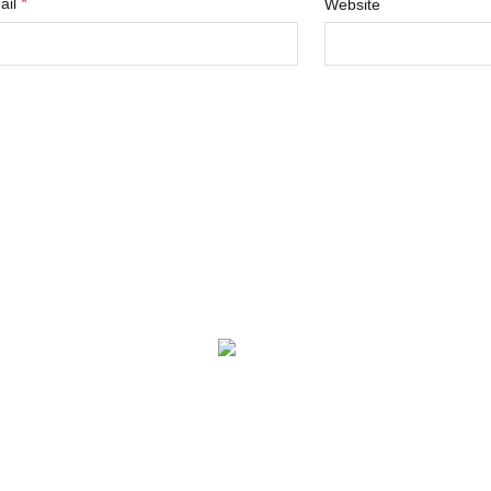
*
ail
Website