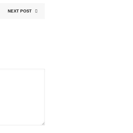
NEXT POST