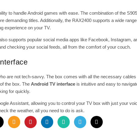
ility to handle Android games with ease. The combination of the S9
demanding titles. Additionally, the RAX2400 supports a wide range 
ing experience on your TV.
lso supports popular social media apps like Facebook, Instagram, an
nd checking your social feeds, all from the comfort of your couch.
nterface
ho are not tech-savvy. The box comes with all the necessary cables 
t of the box. The
Android TV interface
is intuitive and easy to navigat
king for quickly.
e Assistant, allowing you to control your TV box with just your vo
heck the weather, all you need to do is ask.