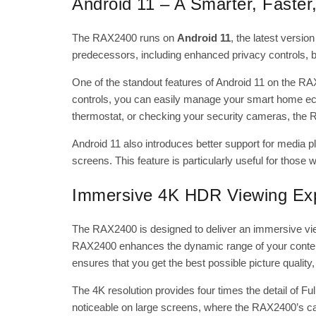
Android 11 – A Smarter, Faste
The RAX2400 runs on
Android 11
, the latest versi
predecessors, including enhanced privacy controls, 
One of the standout features of Android 11 on the
RA
controls, you can easily manage your smart home ecos
thermostat, or checking your security cameras, the R
Android 11 also introduces better support for media 
screens. This feature is particularly useful for those
Immersive 4K HDR Viewing Ex
The RAX2400 is designed to deliver an immersive vie
RAX2400 enhances the dynamic range of your content
ensures that you get the best possible picture qualit
The 4K resolution provides four times the detail of Full 
noticeable on large screens, where the RAX2400’s cap