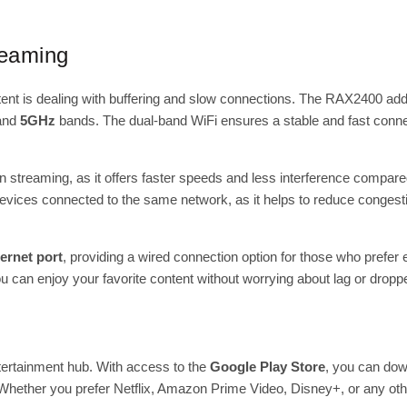
reaming
tent is dealing with buffering and slow connections. The RAX2400 add
and
5GHz
bands. The dual-band WiFi ensures a stable and fast connec
tion streaming, as it offers faster speeds and less interference compa
 devices connected to the same network, as it helps to reduce congest
ernet port
, providing a wired connection option for those who prefer 
you can enjoy your favorite content without worrying about lag or drop
tertainment hub. With access to the
Google Play Store
, you can dow
hether you prefer Netflix, Amazon Prime Video, Disney+, or any othe