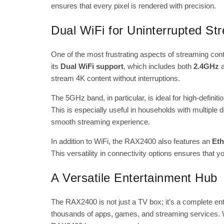
ensures that every pixel is rendered with precision.
Dual WiFi for Uninterrupted St
One of the most frustrating aspects of streaming con
its
Dual WiFi support
, which includes both
2.4GHz
stream 4K content without interruptions.
The 5GHz band, in particular, is ideal for high-defini
This is especially useful in households with multiple
smooth streaming experience.
In addition to WiFi, the RAX2400 also features an
Eth
This versatility in connectivity options ensures that 
A Versatile Entertainment Hub
The RAX2400 is not just a TV box; it’s a complete en
thousands of apps, games, and streaming services. W