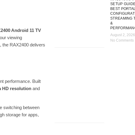
SETUP GUIDE
BEST PORTA
CONFIGURAT
STREAMING T
&
PERFORMAN
2400 Android 11 TV
August 2, 2026
your viewing
No Comments
d, the RAX2400 delivers
nt performance. Built
a HD resolution
and
re switching between
gh storage for apps,