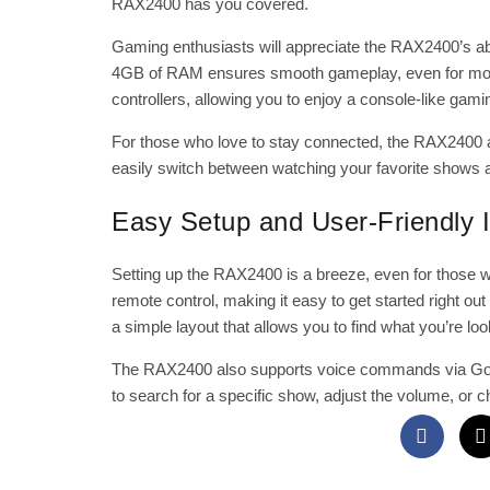
RAX2400 has you covered.
Gaming enthusiasts will appreciate the RAX2400’s ab
4GB of RAM ensures smooth gameplay, even for more 
controllers, allowing you to enjoy a console-like gam
For those who love to stay connected, the RAX2400 a
easily switch between watching your favorite shows a
Easy Setup and User-Friendly I
Setting up the RAX2400 is a breeze, even for those w
remote control, making it easy to get started right ou
a simple layout that allows you to find what you’re loo
The RAX2400 also supports voice commands via Googl
to search for a specific show, adjust the volume, or c