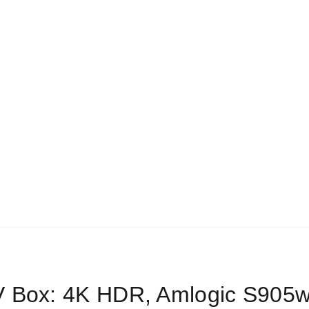
FREE Shipping for Orders > $199
EST SELLERS
SHOP
ABOUT US
FAQS
SETUP GUI
earch
r:
BLOG
Home
Android Boxes
V Box: 4K HDR, Amlogic S905