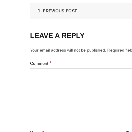
PREVIOUS POST
LEAVE A REPLY
Your email address will not be published.
Required fie
*
Comment