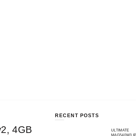
MY ACCOUNT
SHOP
CART
0
DE
Login / Register
CAD$
0.00
SELECT CATEGORY
RECENT POSTS
w2, 4GB
ULTIMATE
MAG540W3 I