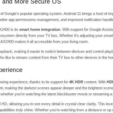
r, and More Secure OS
on of Google’s popular operating system. Android 11 brings a host of i
better app permissions management, and improved notification handli
X2400
is its
smart home integration
. With support for Google Assis
ystem directly from your TV box. Whether it’s adjusting your smart l
AX2400 makes it all accessible from your living room.
playback, making it easier to switch between devices and control play
 who like to stream content from their TV box to other devices in the ho
perience
wing experience, thanks to its support for
4K HDR
content. With
HD
, making the darkest scenes appear deeper and the brightest scene
y, whether you’re watching the latest blockbuster movie or streaming 
HD, allowing you to see every detail in crystal clear clarity. This level
abilities truly shine. Whether you’re watching from a distance or u