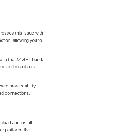
resses this issue with
tion, allowing you to
red to the 2.4GHz band.
ion and maintain a
even more stability.
ped connections.
nload and install
r platform, the