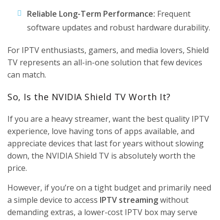
Reliable Long-Term Performance:
Frequent
software updates and robust hardware durability.
For IPTV enthusiasts, gamers, and media lovers, Shield
TV represents an all-in-one solution that few devices
can match.
So, Is the NVIDIA Shield TV Worth It?
If you are a heavy streamer, want the best quality IPTV
experience, love having tons of apps available, and
appreciate devices that last for years without slowing
down, the
NVIDIA Shield TV
is absolutely worth the
price.
However, if you’re on a tight budget and primarily need
a simple device to access
IPTV streaming
without
demanding extras, a lower-cost IPTV box may serve