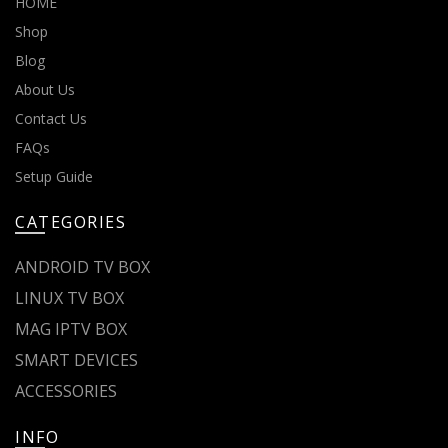
HOME
Shop
Blog
About Us
Contact Us
FAQs
Setup Guide
CATEGORIES
ANDROID TV BOX
LINUX TV BOX
MAG IPTV BOX
SMART DEVICES
ACCESSORIES
INFO