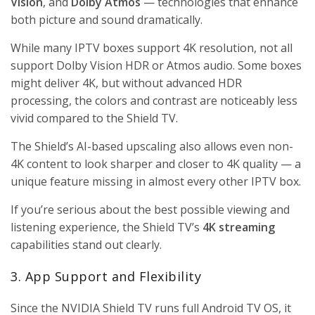
Vision
, and
Dolby Atmos
— technologies that enhance
both picture and sound dramatically.
While many IPTV boxes support 4K resolution, not all
support Dolby Vision HDR or Atmos audio. Some boxes
might deliver 4K, but without advanced HDR
processing, the colors and contrast are noticeably less
vivid compared to the Shield TV.
The Shield’s AI-based upscaling also allows even non-
4K content to look sharper and closer to 4K quality — a
unique feature missing in almost every other IPTV box.
If you’re serious about the best possible viewing and
listening experience, the Shield TV’s
4K streaming
capabilities stand out clearly.
3. App Support and Flexibility
Since the NVIDIA Shield TV runs full Android TV OS, it