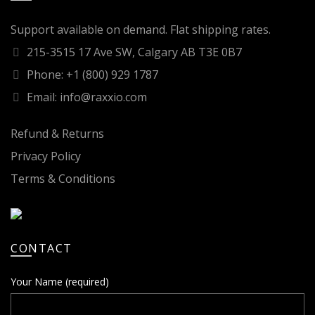
Support available on demand. Flat shipping rates.
215-3515 17 Ave SW, Calgary AB T3E 0B7
Phone: +1 (800) 929 1787
Email: info@raxxio.com
Refund & Returns
Privacy Policy
Terms & Conditions
CONTACT
Your Name (required)