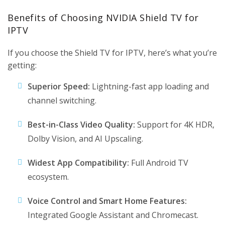
Benefits of Choosing NVIDIA Shield TV for
IPTV
If you choose the Shield TV for IPTV, here’s what you’re
getting:
Superior Speed:
Lightning-fast app loading and
channel switching.
Best-in-Class Video Quality:
Support for 4K HDR,
Dolby Vision, and AI Upscaling.
Widest App Compatibility:
Full Android TV
ecosystem.
Voice Control and Smart Home Features:
Integrated Google Assistant and Chromecast.