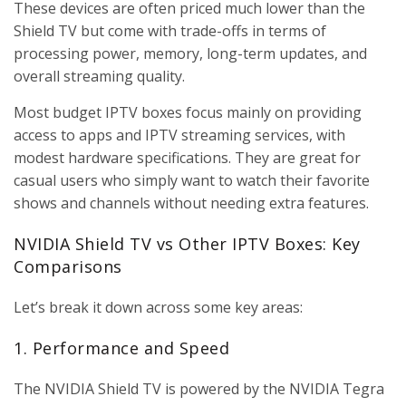
These devices are often priced much lower than the
Shield TV but come with trade-offs in terms of
processing power, memory, long-term updates, and
overall streaming quality.
Most budget IPTV boxes focus mainly on providing
access to apps and IPTV streaming services, with
modest hardware specifications. They are great for
casual users who simply want to watch their favorite
shows and channels without needing extra features.
NVIDIA Shield TV vs Other IPTV Boxes: Key
Comparisons
Let’s break it down across some key areas:
1. Performance and Speed
The NVIDIA Shield TV is powered by the NVIDIA Tegra