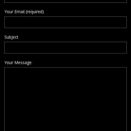
Your Email (required)
Subject
Your Message