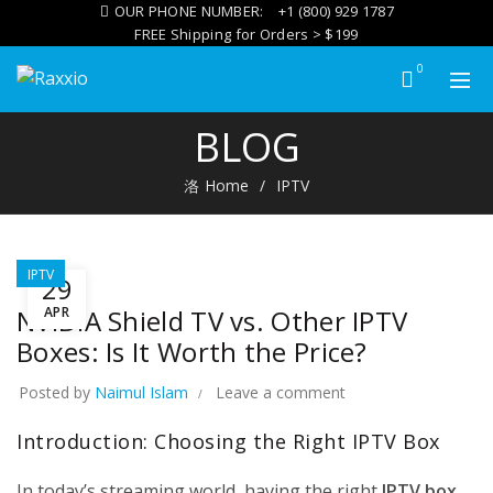
OUR PHONE NUMBER:
+1 (800) 929 1787
FREE Shipping for Orders > $199
0
BLOG
IPTV
Home
IPTV
E:
L
TION,
TIPS
ANCE
IPTV
29
26
APR
NVIDIA Shield TV vs. Other IPTV
ts
Boxes: Is It Worth the Price?
PLAY
ANDROID
Posted by
Naimul Islam
Leave a comment
GAMES ON
MAG555?
Introduction: Choosing the Right IPTV Box
A
PRACTICAL
GUIDE TO
In today’s streaming world, having the right
IPTV box