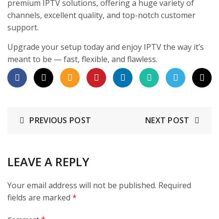
premium IPTV solutions, offering a huge variety of
channels, excellent quality, and top-notch customer
support.
Upgrade your setup today and enjoy IPTV the way it’s
meant to be — fast, flexible, and flawless.
PREVIOUS POST
NEXT POST
LEAVE A REPLY
Your email address will not be published.
Required
fields are marked
*