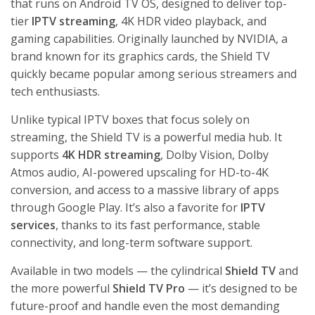
BEST
that runs on Android TV OS, designed to deliver top-
ANDROID
tier
IPTV streaming
, 4K HDR video playback, and
TV BOXES
FOR IPTV
gaming capabilities. Originally launched by NVIDIA, a
STREAMING
brand known for its graphics cards, the Shield TV
IN THE USA
quickly became popular among serious streamers and
July 14,
2026
No
tech enthusiasts.
Comments
Unlike typical IPTV boxes that focus solely on
streaming, the Shield TV is a powerful media hub. It
FIFA
WORLD
supports
4K HDR streaming
, Dolby Vision, Dolby
CUP 2026
IPTV
Atmos audio, AI-powered upscaling for HD-to-4K
STREAMING
conversion, and access to a massive library of apps
GUIDE:
WATCH
through Google Play. It’s also a favorite for
IPTV
EVERY
services
, thanks to its fast performance, stable
MATCH
LIVE IN 4K
connectivity, and long-term software support.
July 5,
2026
No
Available in two models — the cylindrical
Shield TV
and
Comments
the more powerful
Shield TV Pro
— it’s designed to be
future-proof and handle even the most demanding