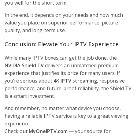
you well for the short term.
In the end, it depends on your needs and how much
value you place on superior performance, picture
quality, and long-term use.
Conclusion: Elevate Your IPTV Experience
While many IPTV boxes can get the job done, the
NVIDIA Shield TV
delivers an unmatched premium
experience that justifies its price for many users. If
you’re serious about
4K IPTV streaming
, responsive
performance, and future-proof reliability, the Shield TV
is a smart investment.
And remember, no matter what device you choose,
having a reliable IPTV service is key to a great viewing
experience.
Check out
MyOneIPTV.com
— your source for