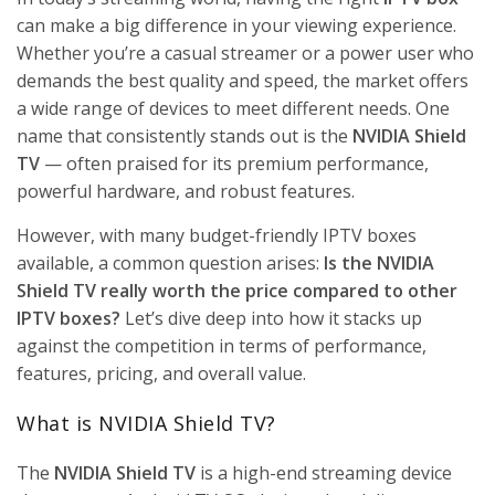
GAMING
ON
can make a big difference in your viewing experience.
GOOGLE
Whether you’re a casual streamer or a power user who
TV
demands the best quality and speed, the market offers
July 26,
2026
No
a wide range of devices to meet different needs. One
Comments
name that consistently stands out is the
NVIDIA Shield
TV
— often praised for its premium performance,
BEST IPTV
powerful hardware, and robust features.
STREAMING
SOLUTIONS
FOR FIFA
However, with many budget-friendly IPTV boxes
WORLD
available, a common question arises:
Is the NVIDIA
CUP 2026:
WHAT
Shield TV really worth the price compared to other
EVERY
IPTV boxes?
Let’s dive deep into how it stacks up
FOOTBALL
FAN
against the competition in terms of performance,
SHOULD
features, pricing, and overall value.
KNOW
July 21,
What is NVIDIA Shield TV?
2026
No
Comments
The
NVIDIA Shield TV
is a high-end streaming device