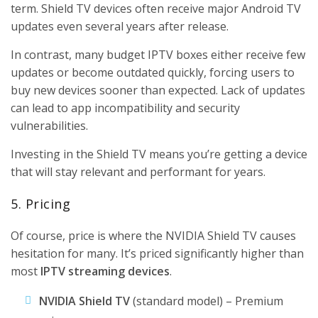
term. Shield TV devices often receive major Android TV
updates even several years after release.
In contrast, many budget IPTV boxes either receive few
updates or become outdated quickly, forcing users to
buy new devices sooner than expected. Lack of updates
can lead to app incompatibility and security
vulnerabilities.
Investing in the Shield TV means you’re getting a device
that will stay relevant and performant for years.
5. Pricing
Of course, price is where the NVIDIA Shield TV causes
hesitation for many. It’s priced significantly higher than
most
IPTV streaming devices
.
NVIDIA Shield TV
(standard model) – Premium