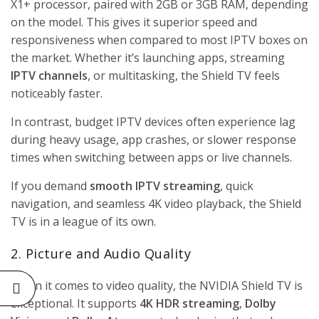
X1+ processor, paired with 2GB or 3GB RAM, depending
on the model. This gives it superior speed and
responsiveness when compared to most
IPTV boxes
on
the market. Whether it’s launching apps, streaming
IPTV channels
, or multitasking, the Shield TV feels
noticeably faster.
In contrast, budget IPTV devices often experience lag
during heavy usage, app crashes, or slower response
times when switching between apps or live channels.
If you demand
smooth IPTV streaming
, quick
navigation, and seamless 4K video playback, the Shield
TV is in a league of its own.
2. Picture and Audio Quality
When it comes to video quality, the NVIDIA Shield TV is
exceptional. It supports
4K HDR streaming
,
Dolby