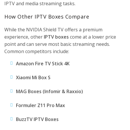
IPTV and media streaming tasks.
How Other IPTV Boxes Compare
While the NVIDIA Shield TV offers a premium
experience, other
IPTV boxes
come at a lower price
point and can serve most basic streaming needs.
Common competitors include:
Amazon Fire TV Stick 4K
Xiaomi Mi Box S
MAG Boxes
(Infomir & Raxxio)
Formuler Z11 Pro Max
BuzzTV IPTV Boxes