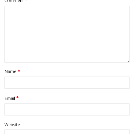
*
Comment
*
Name
*
Email
Website