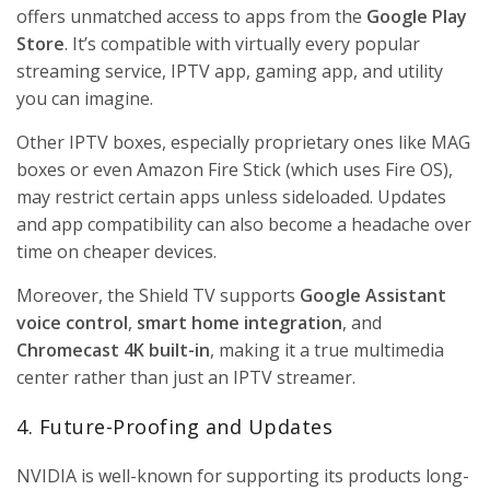
offers unmatched access to apps from the
Google Play
Store
. It’s compatible with virtually every popular
streaming service, IPTV app, gaming app, and utility
you can imagine.
Other IPTV boxes, especially proprietary ones like MAG
boxes or even Amazon Fire Stick (which uses Fire OS),
may restrict certain apps unless sideloaded. Updates
and app compatibility can also become a headache over
time on cheaper devices.
Moreover, the Shield TV supports
Google Assistant
voice control
,
smart home integration
, and
Chromecast 4K built-in
, making it a true multimedia
center rather than just an IPTV streamer.
4. Future-Proofing and Updates
NVIDIA is well-known for supporting its products long-