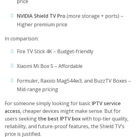
price
NVIDIA Shield TV Pro
(more storage + ports) –
Higher premium price
In comparison:
Fire TV Stick 4K – Budget-friendly
Xiaomi Mi Box S – Affordable
Formuler, Raxxio Mag544w3, and BuzzTV Boxes –
Mid-range pricing
For someone simply looking for basic
IPTV service
access
, cheaper devices might make sense. But for
users seeking
the best IPTV box
with top-tier quality,
reliability, and future-proof features, the Shield TV’s
price is justified.