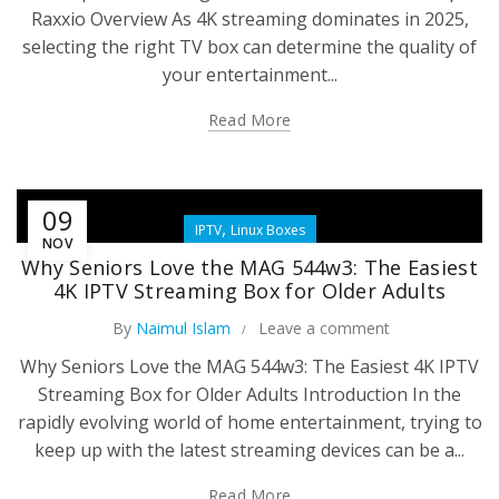
Raxxio Overview As 4K streaming dominates in 2025,
selecting the right TV box can determine the quality of
your entertainment...
Read More
09
,
IPTV
Linux Boxes
NOV
Why Seniors Love the MAG 544w3: The Easiest
4K IPTV Streaming Box for Older Adults
By
Naimul Islam
Leave a comment
Why Seniors Love the MAG 544w3: The Easiest 4K IPTV
Streaming Box for Older Adults Introduction In the
rapidly evolving world of home entertainment, trying to
keep up with the latest streaming devices can be a...
Read More