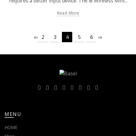
requires a better input device. The i8 Wireless Mini...
Read More
«
‹
2
3
4
5
6
›
»
MENU
HOME