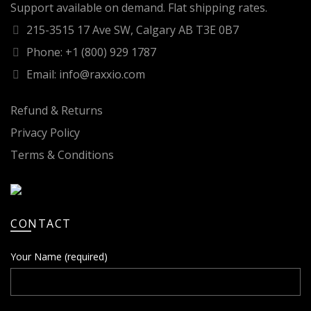
Support available on demand. Flat shipping rates.
215-3515 17 Ave SW, Calgary AB T3E 0B7
Phone: +1 (800) 929 1787
Email: info@raxxio.com
Refund & Returns
Privacy Policy
Terms & Conditions
CONTACT
Your Name (required)