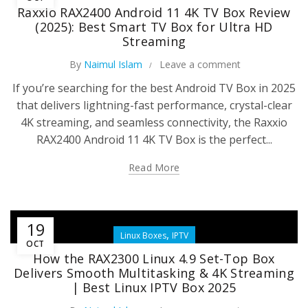
Raxxio RAX2400 Android 11 4K TV Box Review
(2025): Best Smart TV Box for Ultra HD
Streaming
By
Naimul Islam
Leave a comment
If you’re searching for the best Android TV Box in 2025
that delivers lightning-fast performance, crystal-clear
4K streaming, and seamless connectivity, the Raxxio
RAX2400 Android 11 4K TV Box is the perfect...
Read More
19
,
Linux Boxes
IPTV
OCT
How the RAX2300 Linux 4.9 Set-Top Box
Delivers Smooth Multitasking & 4K Streaming
| Best Linux IPTV Box 2025