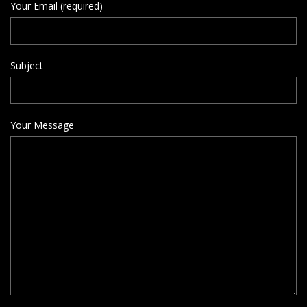
Your Email (required)
Subject
Your Message