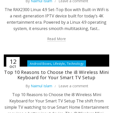
By
Naimul Islam
Leave a comment
The RAX2300 Linux 4.9 Set-Top Box with Built-in WiFi is
a next-generation IPTV device built for today’s 4K
entertainment era. Powered by a Linux 4.9 operating
system, it ensures smooth multitasking, fast...
Read More
12
,
,
Android Boxes
Lifestyle
Technology
OCT
Top 10 Reasons to Choose the i8 Wireless Mini
Keyboard for Your Smart TV Setup
By
Naimul Islam
Leave a comment
Top 10 Reasons to Choose the i8 Wireless Mini
Keyboard for Your Smart TV Setup The shift from
simple TV watching to true Smart Home Entertainment