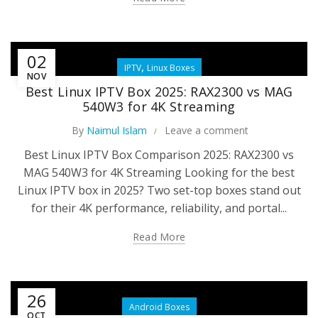
02
,
IPTV
Linux Boxes
NOV
Best Linux IPTV Box 2025: RAX2300 vs MAG
540W3 for 4K Streaming
By
Naimul Islam
Leave a comment
Best Linux IPTV Box Comparison 2025: RAX2300 vs
MAG 540W3 for 4K Streaming Looking for the best
Linux IPTV box in 2025? Two set-top boxes stand out
for their 4K performance, reliability, and portal...
Read More
26
Android Boxes
OCT