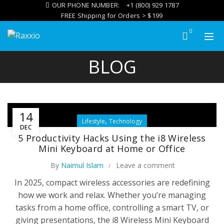
OUR PHONE NUMBER:
+1 (800) 929 1787
FREE Shipping for Orders > $199
0
BLOG
14
,
Lifestyle
Technology
DEC
5 Productivity Hacks Using the i8 Wireless
Mini Keyboard at Home or Office
By
Naimul Islam
Leave a comment
In 2025, compact wireless accessories are redefining
how we work and relax. Whether you’re managing
tasks from a home office, controlling a smart TV, or
giving presentations, the i8 Wireless Mini Keyboard