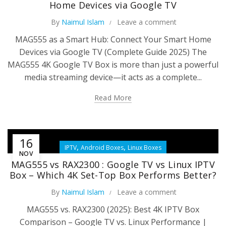
Home Devices via Google TV
By
Naimul Islam
Leave a comment
MAG555 as a Smart Hub: Connect Your Smart Home
Devices via Google TV (Complete Guide 2025) The
MAG555 4K Google TV Box is more than just a powerful
media streaming device—it acts as a complete...
Read More
16
,
,
IPTV
Android Boxes
Linux Boxes
NOV
MAG555 vs RAX2300 : Google TV vs Linux IPTV
Box – Which 4K Set-Top Box Performs Better?
By
Naimul Islam
Leave a comment
MAG555 vs. RAX2300 (2025): Best 4K IPTV Box
Comparison – Google TV vs. Linux Performance |