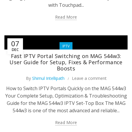
with Touchpad...
Read More
07
IPTV
DEC
Fast IPTV Portal Switching on MAG 544w3:
User Guide for Setup, Fixes & Performance
Boosts
By
Shimul Intellipath
Leave a comment
How to Switch IPTV Portals Quickly on the MAG 544w3
Your Complete Setup, Optimization & Troubleshooting
Guide for the MAG 544w3 IPTV Set-Top Box The MAG
544w3 is one of the most advanced and reliable...
Read More