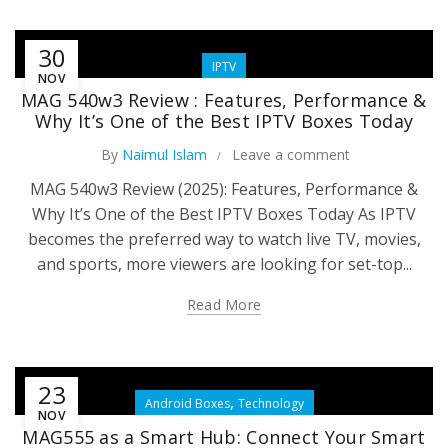
30
IPTV
NOV
MAG 540w3 Review : Features, Performance &
Why It’s One of the Best IPTV Boxes Today
By
Naimul Islam
Leave a comment
MAG 540w3 Review (2025): Features, Performance &
Why It’s One of the Best IPTV Boxes Today As IPTV
becomes the preferred way to watch live TV, movies,
and sports, more viewers are looking for set-top...
Read More
23
,
Android Boxes
Technology
NOV
MAG555 as a Smart Hub: Connect Your Smart