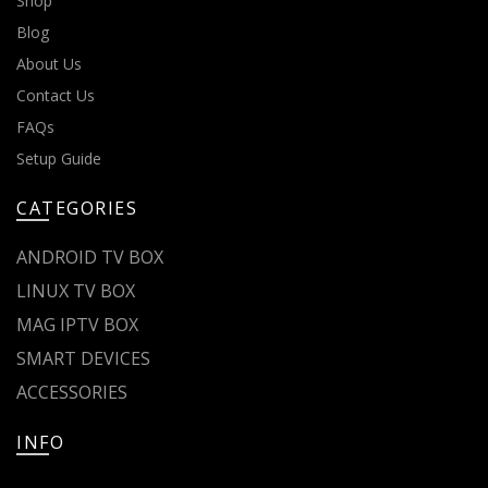
Shop
Blog
About Us
Contact Us
FAQs
Setup Guide
CATEGORIES
ANDROID TV BOX
LINUX TV BOX
MAG IPTV BOX
SMART DEVICES
ACCESSORIES
INFO