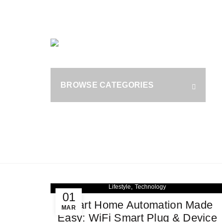
OUR PHONE NUMBER:
+1 (800) 929 1787
HOME
B
S
BROWSE CATEGORIES
fo
,
Lifestyle
Technology
01
Smart Home Automation Made
MAR
Easy: WiFi Smart Plug & Device