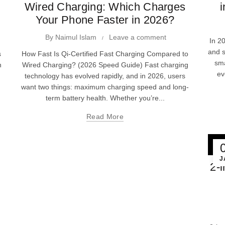
Wired Charging: Which Charges
i
Your Phone Faster in 2026?
By
Naimul Islam
Leave a comment
In 2
and s
s
How Fast Is Qi-Certified Fast Charging Compared to
sm
n
Wired Charging? (2026 Speed Guide) Fast charging
ev
technology has evolved rapidly, and in 2026, users
want two things: maximum charging speed and long-
term battery health. Whether you’re...
Read More
J
2-