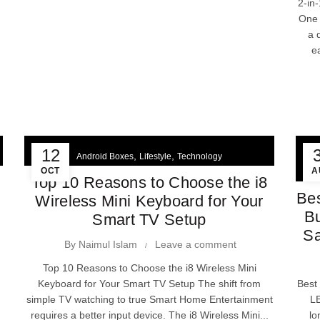
2-in
One 
a 
e
12
,
,
Android Boxes
Lifestyle
Technology
OCT
A
Top 10 Reasons to Choose the i8
Bes
Wireless Mini Keyboard for Your
Bu
Smart TV Setup
Sa
By
Naimul Islam
Leave a comment
Top 10 Reasons to Choose the i8 Wireless Mini
Keyboard for Your Smart TV Setup The shift from
Best
simple TV watching to true Smart Home Entertainment
LE
requires a better input device. The i8 Wireless Mini...
lo