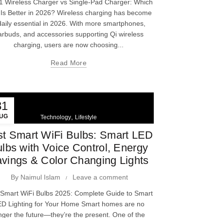
-1 Wireless Charger vs Single-Pad Charger: Which
Is Better in 2026? Wireless charging has become
daily essential in 2026. With more smartphones,
arbuds, and accessories supporting Qi wireless
charging, users are now choosing...
Read More
31
UG
,
Technology
Lifestyle
t Smart WiFi Bulbs: Smart LED
lbs with Voice Control, Energy
vings & Color Changing Lights
By
Naimul Islam
Leave a comment
 Smart WiFi Bulbs 2025: Complete Guide to Smart
D Lighting for Your Home Smart homes are no
nger the future—they’re the present. One of the