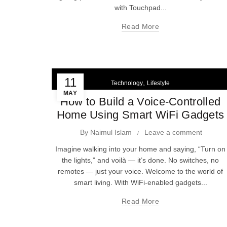
with Touchpad...
Read More
11
,
Technology
Lifestyle
MAY
How to Build a Voice-Controlled
Home Using Smart WiFi Gadgets
By
Naimul Islam
Leave a comment
Imagine walking into your home and saying, “Turn on
the lights,” and voilà — it’s done. No switches, no
remotes — just your voice. Welcome to the world of
smart living. With WiFi-enabled gadgets...
Read More