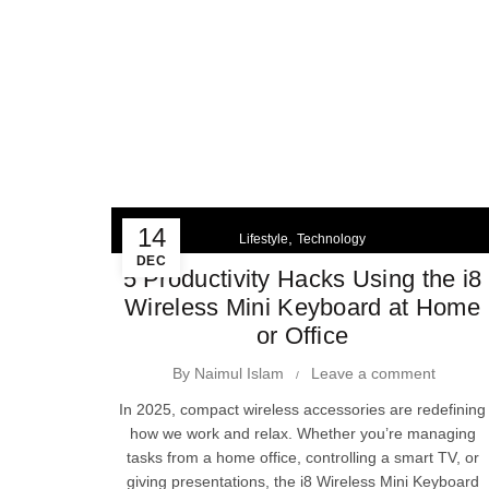
14
,
Lifestyle
Technology
DEC
5 Productivity Hacks Using the i8
Wireless Mini Keyboard at Home
or Office
By
Naimul Islam
Leave a comment
In 2025, compact wireless accessories are redefining
how we work and relax. Whether you’re managing
tasks from a home office, controlling a smart TV, or
giving presentations, the i8 Wireless Mini Keyboard