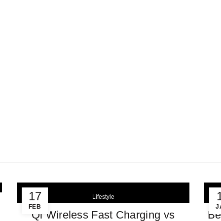
FREE Shipping for Orders > $199
EST SELLERS
SHOP
ABOUT US
FAQS
SETUP GUI
earch
r:
LIFESTYLE
Home
Archive by Category "Lifestyle"
17
Lifestyle
FEB
J
Qi Wireless Fast Charging vs
Be