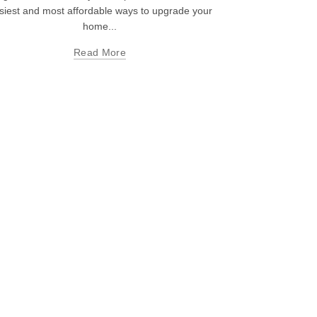
siest and most affordable ways to upgrade your
home...
Read More