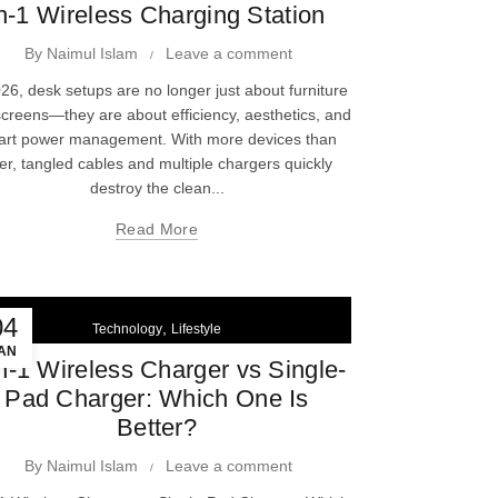
n-1 Wireless Charging Station
By
Naimul Islam
Leave a comment
026, desk setups are no longer just about furniture
creens—they are about efficiency, aesthetics, and
art power management. With more devices than
er, tangled cables and multiple chargers quickly
destroy the clean...
Read More
04
,
Technology
Lifestyle
AN
in-1 Wireless Charger vs Single-
Pad Charger: Which One Is
Better?
By
Naimul Islam
Leave a comment