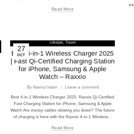
ea
Read More
,
Lifestyle
Travel
27
Best 4-in-1 Wireless Charger 2025
OCT
| Fast Qi-Certified Charging Station
for iPhone, Samsung & Apple
Watch – Raxxio
By
Naimul Islam
Leave a comment
Best 4-in-1 Wireless Charger 2025: Raxxio Qi-Certified
Fast Charging Station for iPhone, Samsung & Apple
Watch Are messy cables slowing you down? The future
of charging is here with the Raxxio 4-in-1 Wireless...
Read More