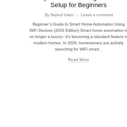
Setup for Beginners
By
Naimul Islam
Leave a comment
Beginner’s Guide to Smart Home Automation Using
WiFi Devices (2026 Edition) Smart home automation i
no longer a luxury—it’s becoming a standard feature i
modern homes. In 2026, homeowners are actively
searching for WiFi smart...
Read More