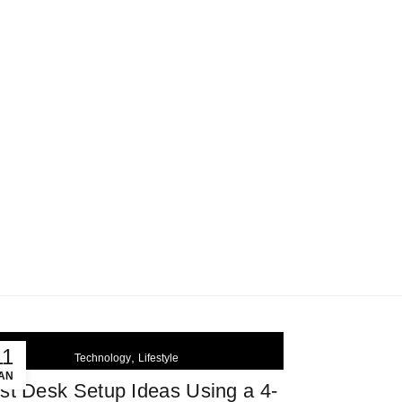
MY ACCOUNT
SHOP
CART
0
DE
Login / Register
CAD$
0.00
SELECT CATEGORY
11
,
Technology
Lifestyle
AN
st Desk Setup Ideas Using a 4-