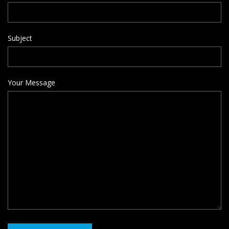
Subject
Your Message