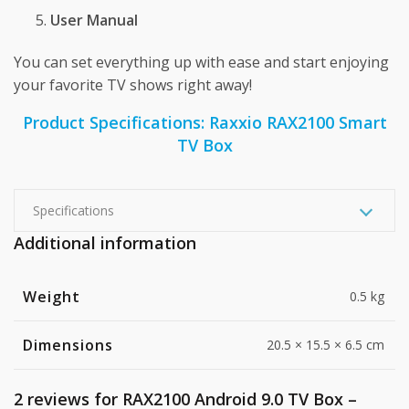
User Manual
You can set everything up with ease and start enjoying
your favorite TV shows right away!
Product Specifications: Raxxio RAX2100 Smart
TV Box
Specifications
Additional information
Weight
0.5 kg
Dimensions
20.5 × 15.5 × 6.5 cm
2 reviews for
RAX2100 Android 9.0 TV Box –