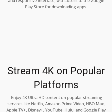
and responsive interface, with access to the Google
Play Store for downloading apps.
Stream 4K on Popular
Platforms
Enjoy 4K Ultra HD content on popular streaming
services like Netflix, Amazon Prime Video, HBO Max,
Apple TV+, Disney+, YouTube, Hulu, and Google Play