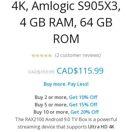
4K, Amlogic S905X3,
4 GB RAM, 64 GB
ROM
(
2
customer reviews)
Original
Curren
CAD$
115.99
CAD$
159.99
price
price
Buy more. Pay Less!
was:
is:
Buy 2 or more,
Get 10% Off
Buy 5 or more,
Get 15% Off
CAD$159.99.
CAD$11
Buy 10 or more,
Get 20% Off
The RAX2100 Android 9.0 TV Box is a powerful
streaming device that supports
Ultra HD 4K