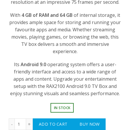
resolution at an impressive 75 frames per second.
With
4 GB of RAM and 64 GB
of internal storage, it
provides ample space for storing and running your
favourite apps and media. Whether streaming
movies, playing games, or browsing the web, this
TV box delivers a smooth and immersive
experience.
Its
Android 9.0
operating system offers a user-
friendly interface and access to a wide range of
apps and content. Upgrade your entertainment
setup with the RAX2100 Android 9.0 TV Box and
enjoy stunning visuals and seamless performance.
IN STOCK
RAX2100 Android 9.0 TV Box - Ultra HD 4K, Amlogic S90
ADD TO CART
BUY NOW