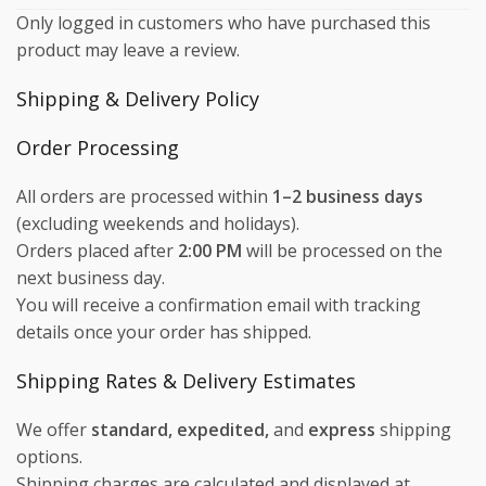
Only logged in customers who have purchased this
product may leave a review.
Shipping & Delivery Policy
Order Processing
All orders are processed within
1–2 business days
(excluding weekends and holidays).
Orders placed after
2:00 PM
will be processed on the
next business day.
You will receive a confirmation email with tracking
details once your order has shipped.
Shipping Rates & Delivery Estimates
We offer
standard, expedited,
and
express
shipping
options.
Shipping charges are calculated and displayed at