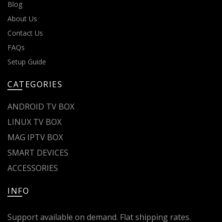
Blog
About Us
Contact Us
FAQs
Setup Guide
CATEGORIES
ANDROID TV BOX
LINUX TV BOX
MAG IPTV BOX
SMART DEVICES
ACCESSORIES
INFO
Support available on demand. Flat shipping rates.