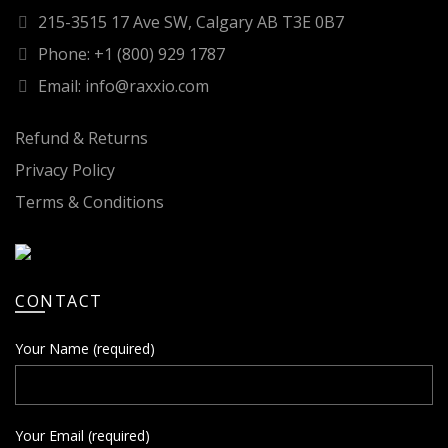
215-3515 17 Ave SW, Calgary AB T3E 0B7
Phone: +1 (800) 929 1787
Email: info@raxxio.com
Refund & Returns
Privacy Policy
Terms & Conditions
CONTACT
Your Name (required)
Your Email (required)