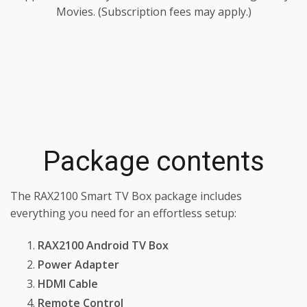
Movies. (Subscription fees may apply.)
Package contents
The RAX2100 Smart TV Box package includes
everything you need for an effortless setup:
RAX2100 Android TV Box
Power Adapter
HDMI Cable
Remote Control