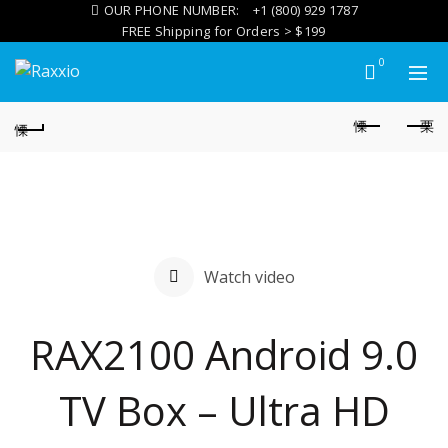
OUR PHONE NUMBER:
+1 (800) 929 1787
FREE Shipping for Orders > $199
0
Watch video
RAX2100 Android 9.0
TV Box – Ultra HD