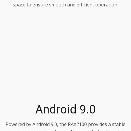
space to ensure smooth and efficient operation.
Android 9.0
Powered by Android 9.0, the RAX2100 provides a stable