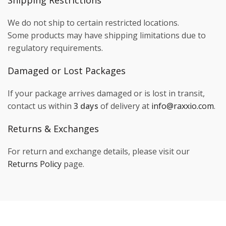
Shipping Restrictions
We do not ship to certain restricted locations.
Some products may have shipping limitations due to
regulatory requirements.
Damaged or Lost Packages
If your package arrives damaged or is lost in transit,
contact us within
3 days
of delivery at
info@raxxio.com
.
Returns & Exchanges
For return and exchange details, please visit our
Returns Policy
page.