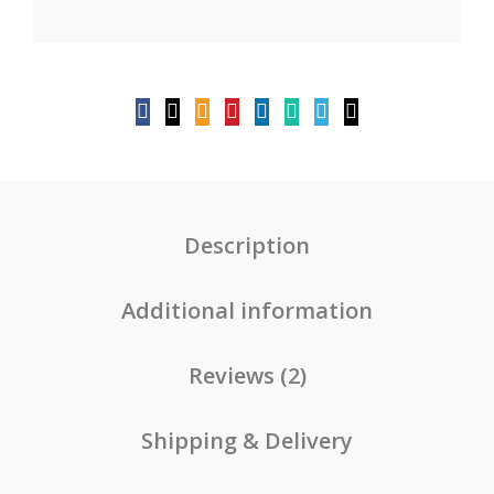
Description
Additional information
Reviews (2)
Shipping & Delivery