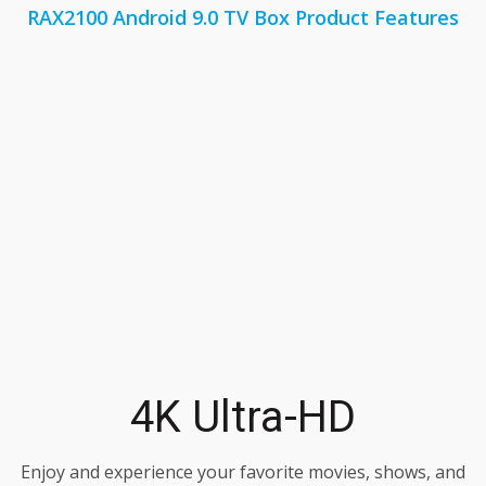
RAX2100 Android 9.0 TV Box Product Features
4K Ultra-HD
Enjoy and experience your favorite movies, shows, and