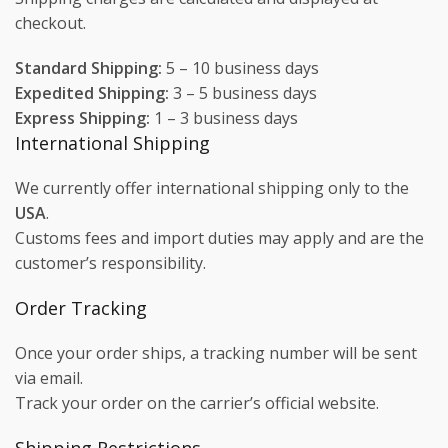
checkout.
Standard Shipping:
5 – 10 business days
Expedited Shipping:
3 – 5 business days
Express Shipping:
1 – 3 business days
International Shipping
We currently offer international shipping only to the
USA
.
Customs fees and import duties may apply and are the
customer’s responsibility.
Order Tracking
Once your order ships, a tracking number will be sent
via email.
Track your order on the carrier’s official website.