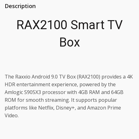
Description
RAX2100 Smart TV
Box
The Raxxio Android 9.0 TV Box (RAX2100) provides a 4K
HDR entertainment experience, powered by the
Amlogic S905X3 processor with 4GB RAM and 64GB
ROM for smooth streaming. It supports popular
platforms like Netflix, Disney+, and Amazon Prime
Video.