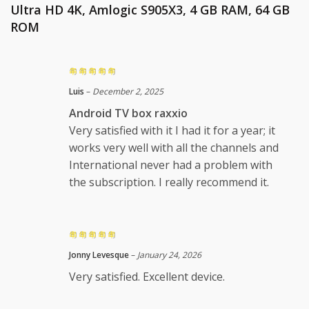
Ultra HD 4K, Amlogic S905X3, 4 GB RAM, 64 GB
ROM
Luis
–
December 2, 2025
Android TV box raxxio
Very satisfied with it I had it for a year; it
works very well with all the channels and
International never had a problem with
the subscription. I really recommend it.
Jonny Levesque
–
January 24, 2026
Very satisfied. Excellent device.