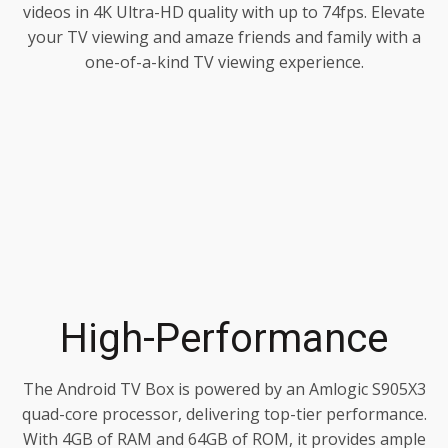
videos in 4K Ultra-HD quality with up to 74fps. Elevate
your TV viewing and amaze friends and family with a
one-of-a-kind TV viewing experience.
High-Performance
The Android TV Box is powered by an Amlogic S905X3
quad-core processor, delivering top-tier performance.
With 4GB of RAM and 64GB of ROM, it provides ample