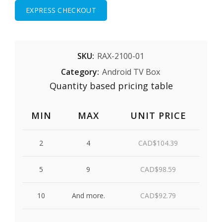
EXPRESS CHECKOUT
SKU:
RAX-2100-01
Category:
Android TV Box
Quantity based pricing table
MIN
MAX
UNIT PRICE
2
4
CAD$
104.39
5
9
CAD$
98.59
10
And more.
CAD$
92.79