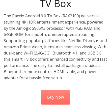
TV Box
The Raxxio Android 9.0 TV Box (RAX2100) delivers a
stunning 4K HDR entertainment experience, powered
by the Amlogic S905X3 processor with 4GB RAM and
64GB ROM for smooth, uninterrupted streaming.
Supporting popular platforms like Netflix, Disney+, and
Amazon Prime Video, it ensures seamless viewing. With
dual-band Wi-Fi (2.4G/5G), Bluetooth 4.1, and USB 3.0,
this smart TV box offers enhanced connectivity and fast
performance. The easy-to-install package includes a
Bluetooth remote control, HDMI cable, and power
adapter for a hassle-free setup.
Buy Now