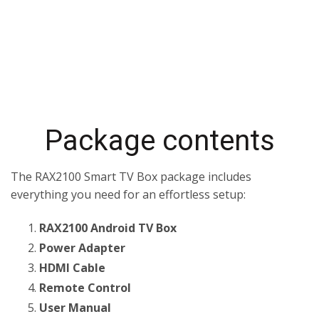
Package contents
The RAX2100 Smart TV Box package includes
everything you need for an effortless setup:
RAX2100 Android TV Box
Power Adapter
HDMI Cable
Remote Control
User Manual