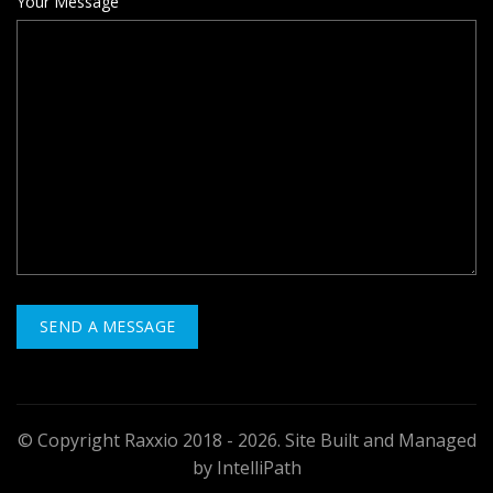
Your Message
© Copyright Raxxio 2018 - 2026. Site Built and Managed
by IntelliPath