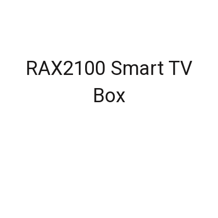
RAX2100 Smart TV
Box