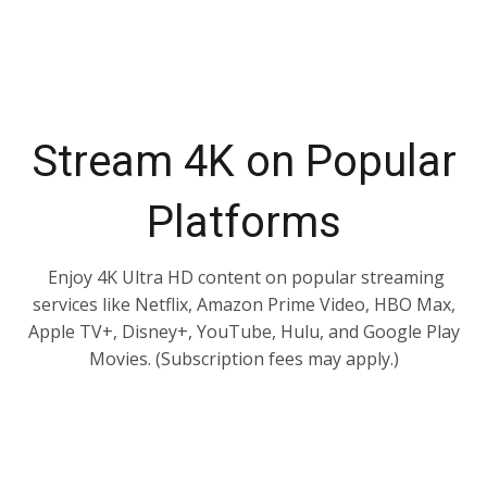
Stream 4K on Popular
Platforms
Enjoy 4K Ultra HD content on popular streaming
services like Netflix, Amazon Prime Video, HBO Max,
Apple TV+, Disney+, YouTube, Hulu, and Google Play
Movies. (Subscription fees may apply.)