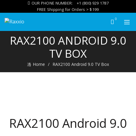
OUR PHONE NUMBER:
+1 (800) 929 1787
FREE Shipping for Orders > $199
0
RAX2100 ANDROID 9.0
TV BOX
Home
RAX2100 Android 9.0 TV Box
RAX2100 Android 9.0