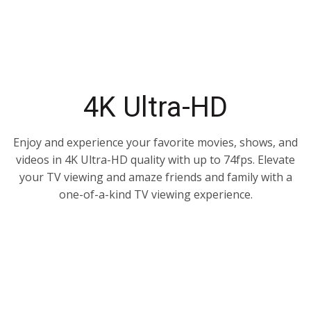
4K Ultra-HD
Enjoy and experience your favorite movies, shows, and
videos in 4K Ultra-HD quality with up to 74fps. Elevate
your TV viewing and amaze friends and family with a
one-of-a-kind TV viewing experience.