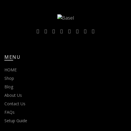
MENU
HOME
Shop
Blog
About Us
Contact Us
FAQs
Setup Guide