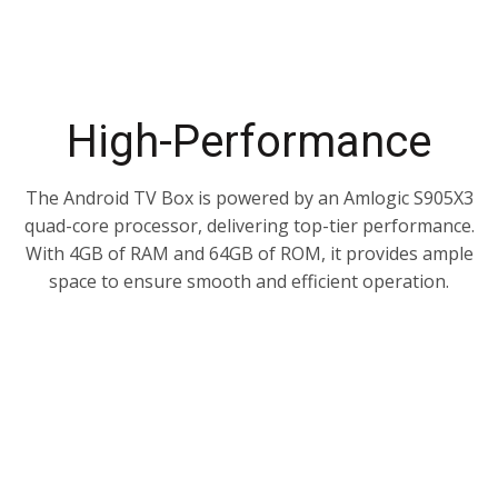
High-Performance
The Android TV Box is powered by an Amlogic S905X3
quad-core processor, delivering top-tier performance.
With 4GB of RAM and 64GB of ROM, it provides ample
space to ensure smooth and efficient operation.