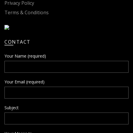
Privacy Policy
Terms & Conditions
CONTACT
Your Name (required)
Your Email (required)
Subject