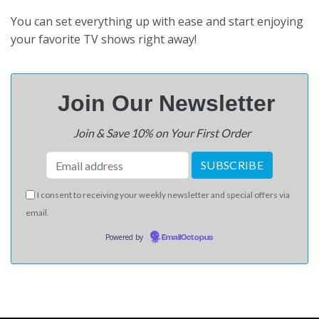
You can set everything up with ease and start enjoying
your favorite TV shows right away!
Join Our N
ewsletter
Join & Save 10% on Your First Order
I consent to receiving your weekly newsletter and special offers via
email.
Powered by
EmailOctopus