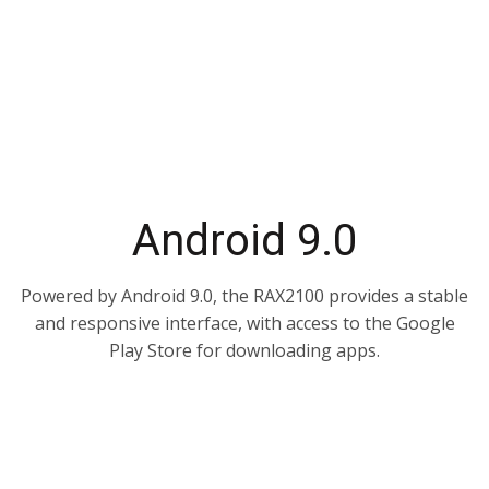
Android 9.0
Powered by Android 9.0, the RAX2100 provides a stable
and responsive interface, with access to the Google
Play Store for downloading apps.