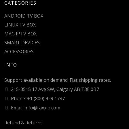
CATEGORIES
ANDROID TV BOX
LINUX TV BOX
MAG IPTV BOX
SMART DEVICES
ACCESSORIES
INFO
Support available on demand. Flat shipping rates.
215-3515 17 Ave SW, Calgary AB T3E 0B7
Phone: +1 (800) 929 1787
Email: info@raxxio.com
Refund & Returns